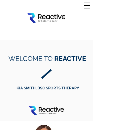
WELCOME TO
REACTIVE
KIA SMITH, BSC SPORTS THERAPY