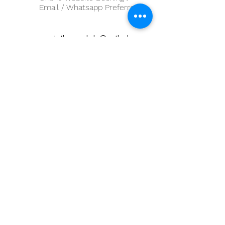
Email / Whatsapp Preferred
sportstherapybda@outlook.com
First Name
Last Name
Email
Message