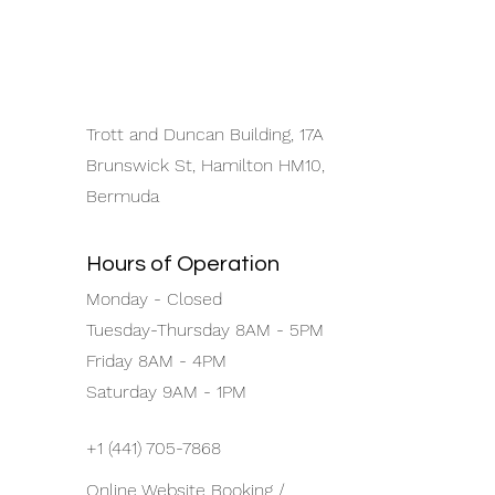
Trott and Duncan Building, 17A
Brunswick St, Hamilton HM10,
Bermuda
Hours of Operation
Monday - Closed
Tuesday-Thursday 8AM - 5PM
Friday 8AM - 4PM
Saturday 9AM - 1PM
+1 (441) 705-7868
Online Website Booking /