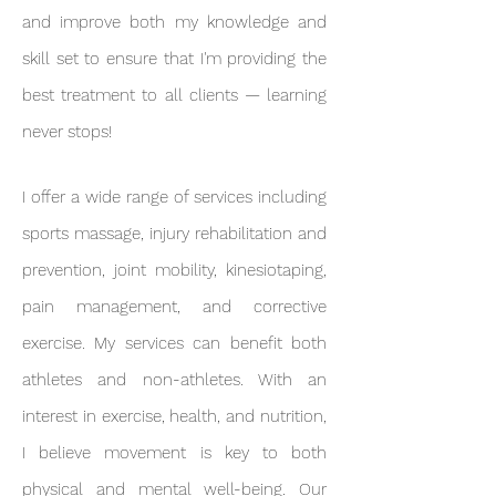
and improve both my knowledge and
skill set to ensure that I'm providing the
best treatment to all clients — learning
never stops!
I offer a wide range of services including
sports massage, injury rehabilitation and
prevention, joint mobility, kinesiotaping,
pain management, and corrective
exercise. My services can benefit both
athletes and non-athletes. With an
interest in exercise, health, and nutrition,
I believe movement is key to both
physical and mental well-being. Our