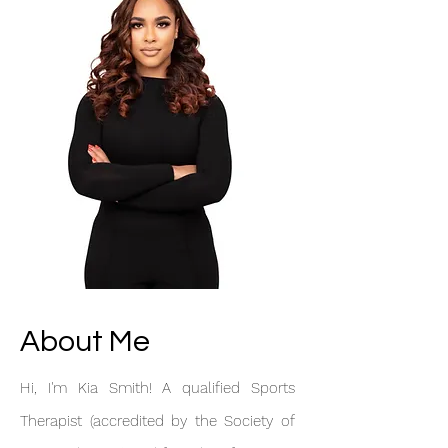
About Me
Hi, I'm Kia Smith! A qualified Sports
Therapist (accredited by the Society of