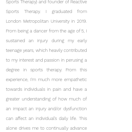
Sports Therapy) and founder of Reactive
Sports Therapy. I graduated from
London Metropolitan University in 2019.
From being a dancer from the age of 5, I
sustained an injury during my early
teenage years, which heavily contributed
to my interest and passion in perusing a
degree in sports therapy. From this
experience, I'm much more empathetic
towards individuals in pain and have a
greater understanding of how much of
an impact an injury and/or dysfunction
can affect an individual’s daily life. This
alone drives me to continually advance