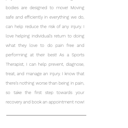
bodies are designed to move! Moving
safe and efficiently in everything we do,
can help reduce the risk of any injury. I
love helping individual’s return to doing
what they love to do pain free and
performing at their best! As a Sports
Therapist, I can help prevent, diagnose,
treat, and manage an injury. I
know that
there’s nothing worse than being in pain,
so take the first step towards your
recovery and book an appointment now!