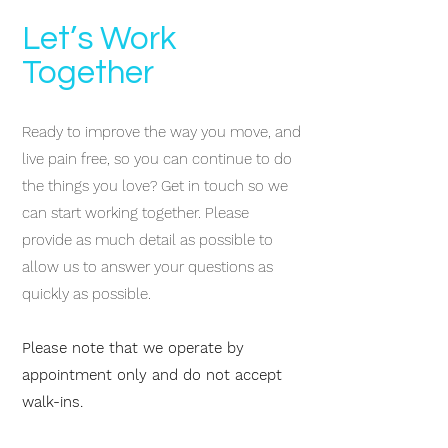
Let’s Work
Together
Ready to improve the way you move, and
live pain free, so you can continue to do
the things you love? Get in touch so we
can start working together.
Please
provide as much detail as possible to
allow us to answer your questions as
quickly as possible.
Please note that we operate by
appointment only and do not accept
walk-ins.