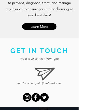
to prevent, diagnose, treat, and manage
any injuries to ensure you are performing at
your best daily!
Learn More
GET IN TOUCH
We'd love to hear from you
sportstherapybda@outlook.com