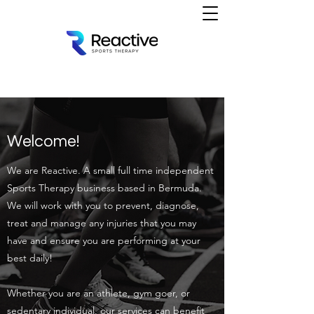
Welcome!
We are Reactive. A small full time independent
Sports Therapy business based in Bermuda.
We will work with you to prevent, diagnose,
treat and manage any injuries that you may
have and ensure you are performing at your
best daily!
Whether you are an athlete, gym goer, or
sedentary individual, our services can benefit