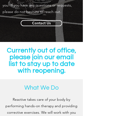
you! If you have any questions or requests,
please do not hesitate to reach out.
Contact Us
Currently out of office,
please join our email
list to stay up to date
with reopening.
What We Do
Reactive takes care of your body by
performing hands-on therapy and providing
corrective exercises. We will work with you