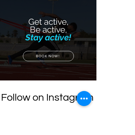
Get active,
Be active,
Stay active!
BOOK NOW!
Follow on Instagram